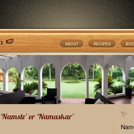
h 🍉
ABOUT
RECIPES
BO
✨
f 'Namste' or 'Namaskar'
Nam