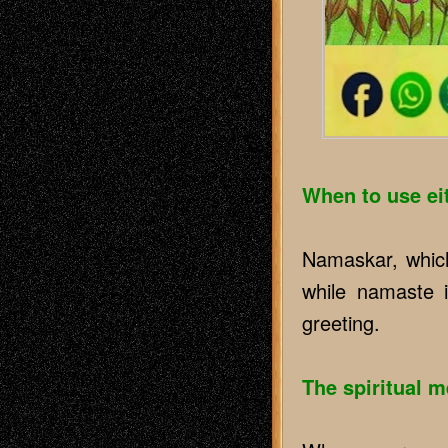
When to use ei
Namaskar, which
while namaste i
greeting.
The spiritual 