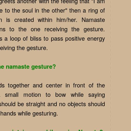
eets another with the feeling that "I am
 to the soul in the other" then a ring of
on is created within him/her. Namaste
ons to the one receiving the gesture.
 a loop of bliss to pass positive energy
eiving the gesture.
he namaste gesture?
s together and center in front of the
 small motion to bow while saying
hould be straight and no objects should
 hands while gesturing.