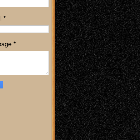
l
*
sage
*