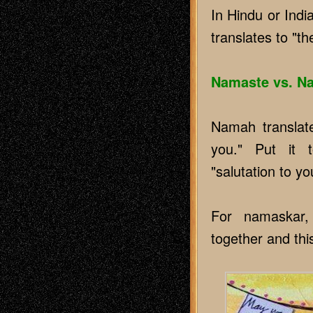
In Hindu or Ind
translates to "th
Namaste vs. N
Namah translate
you." Put it 
"salutation to yo
For namaskar, 
together and this