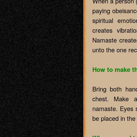
When a person gr
paying obeisance
spiritual emoti
creates vibrati
Namaste creates
unto the one rec
How to make t
Bring both hand
chest. Make a
namaste. Eyes s
be placed in the