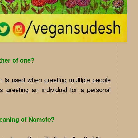
ther of one?
 is used when greeting multiple people
s greeting an individual for a personal
meaning of Namste?