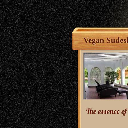
Vegan Sudes
The essence o