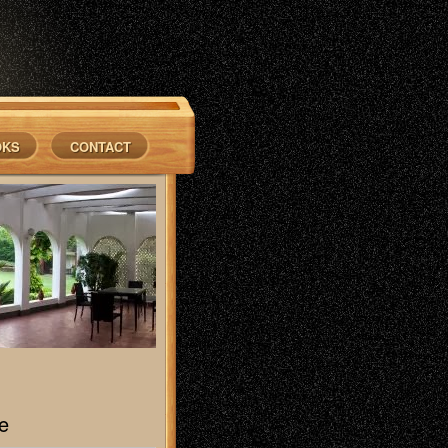
OKS
CONTACT
e