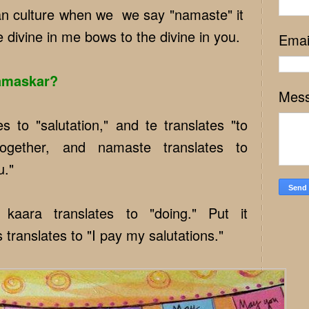
ian culture when we we say "namaste" it
e divine in me bows to the divine in you.
Emai
amaskar?
Mes
s to "salutation," and te translates "to
together, and namaste translates to
u."
kaara translates to "doing." Put it
 translates to "I pay my salutations."