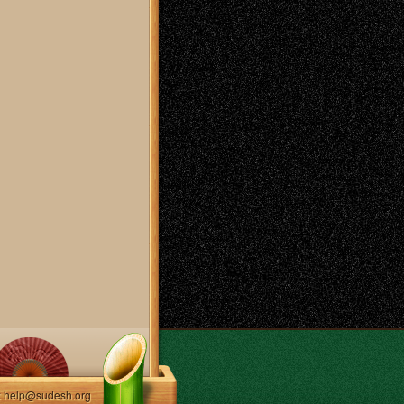
: help@sudesh.org