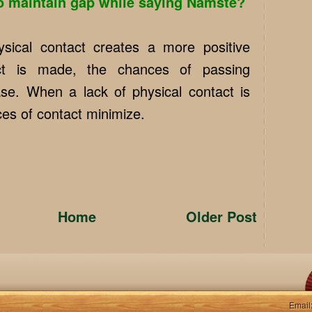
 maintain gap while saying Namste?
sical contact creates a more positive
act is made, the chances of passing
ease. When a lack of physical contact is
es of contact minimize.
Home
Older Post
Email