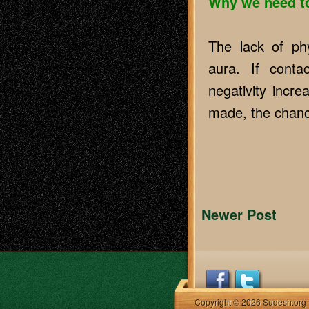
Why we need to
The lack of phy
aura. If cont
negativity incr
made, the chanc
Newer Post
Copyright © 2026 Sudesh.org